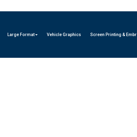
Large Format
Vehicle Graphics
Screen Printing & Emb