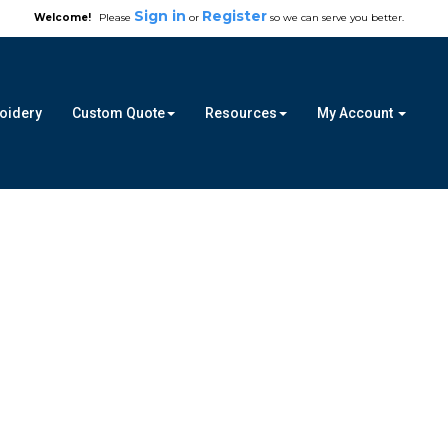
Sign in
Register
Welcome!
Please
or
so we can serve you better.
roidery
Custom Quote
Resources
My Account