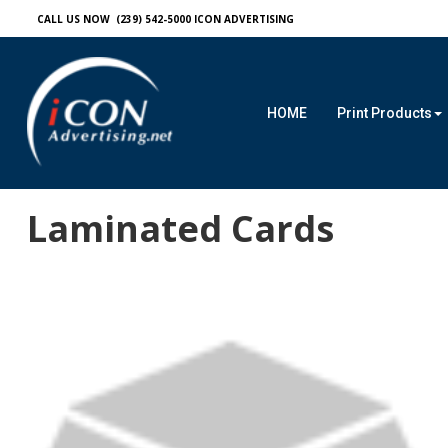
CALL US NOW (239) 542-5000
ICON ADVERTISING
HOME
Print Products
Laminated Cards