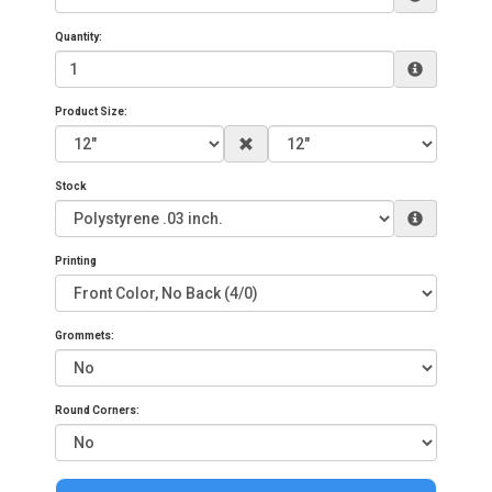
Quantity:
Product Size:
Stock
Printing
Grommets:
Round Corners: