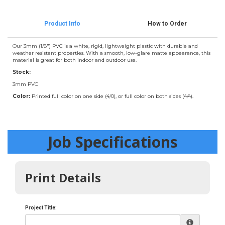
Product Info
How to Order
Our 3mm (1/8") PVC is a white, rigid, lightweight plastic with durable and
weather resistant properties. With a smooth, low-glare matte appearance, this
material is great for both indoor and outdoor use.
Stock:
3mm PVC
Color:
Printed full color on one side (4/0), or full color on both sides (4/4).
Job Specifications
Print Details
Project Title: