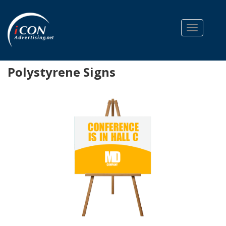
Toggle na
Polystyrene Signs