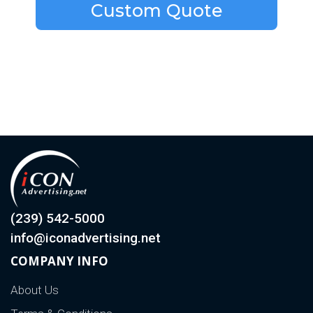
Custom Quote
(239) 542-5000
info@iconadvertising.net
COMPANY INFO
About Us