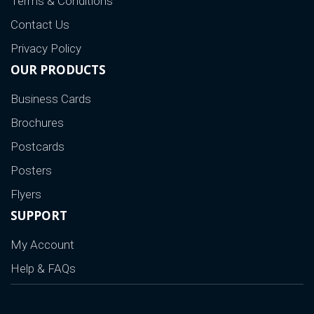
Terms & Conditions
Contact Us
Privacy Policy
OUR PRODUCTS
Business Cards
Brochures
Postcards
Posters
Flyers
SUPPORT
My Account
Help & FAQs