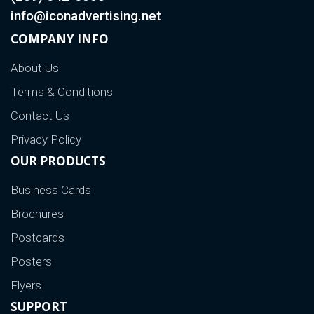
info@iconadvertising.net
COMPANY INFO
About Us
Terms & Conditions
Contact Us
Privacy Policy
OUR PRODUCTS
Business Cards
Brochures
Postcards
Posters
Flyers
SUPPORT