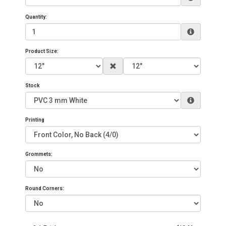
Quantity:
Product Size:
Stock
Printing
Grommets:
Round Corners: