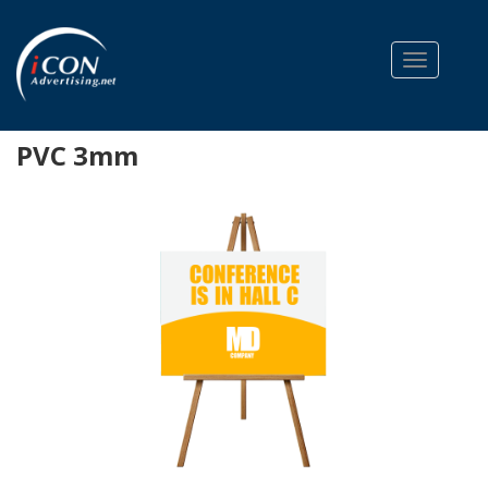
Toggle na
PVC 3mm