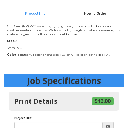
Product Info
How to Order
Our 3mm (1/8") PVC is a white, rigid, lightweight plastic with durable and
weather resistant properties. With a smooth, low-glare matte appearance, this
material is great for both indoor and outdoor use.
Stock:
3mm PVC
Color:
Printed full color on one side (4/0), or full color on both sides (4/4).
Job Specifications
Print Details
$13.00
Project Title: