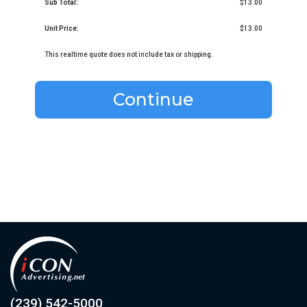
Sub Total:
$13.00
Unit Price:
$13.00
This realtime quote does not include tax or shipping.
Continue
(239) 542-5000