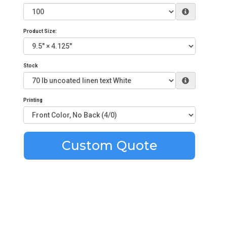
Product Size:
Stock
Printing
Custom Quote