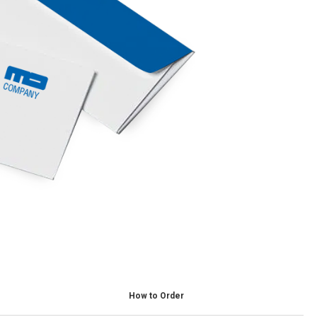
How to Order