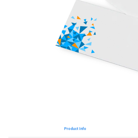
Product Info