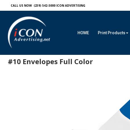
CALL US NOW (239) 542-5000
ICON ADVERTISING
HOME
Print Products
#10 Envelopes Full Color