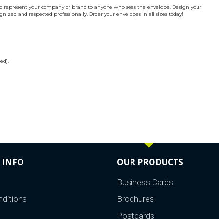
nce to represent your company or brand to anyone who sees the envelope. Design your
ized and respected professionally. Order your envelopes in all sizes today!
ed).
 INFO
OUR PRODUCTS
Business Cards
ditions
Brochures
Postcards