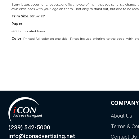
Every letter, document, request, or official piece of mail that you send is a cha
own envelopes with your logo on them—not only to stand out, but also to be recogn
Trim Size
: 9.5"x4.125"
Paper:
-70 lb uncoated linen
Color:
Printed full color on one side. Prices include printing to the edge (with ble
COMPANY
About Us
Terms & Con
(239) 542-5000
info@iconadvertising.net
Contact Us