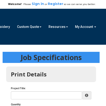
Sign in
Register
Welcome!
Please
or
so we can serve you better.
roidery
Custom Quote
Resources
My Account
Job Specifications
Print Details
Project Title:
Quantity: