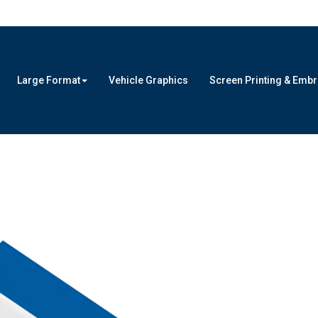
Large Format
Vehicle Graphics
Screen Printing & Emb