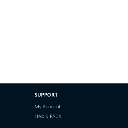
SUPPORT
My Account
Help & FAQs