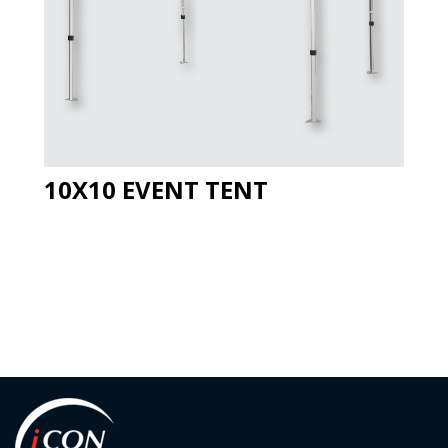
10X10 EVENT TENT