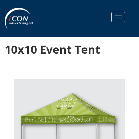
Toggle na
10x10 Event Tent