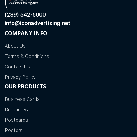
(239) 542-5000
info@iconadvertising.net
COMPANY INFO
About Us
Terms & Conditions
Contact Us
Privacy Policy
OUR PRODUCTS
Business Cards
Brochures
Postcards
Posters