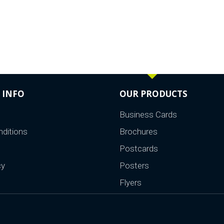
 INFO
OUR PRODUCTS
Business Cards
ditions
Brochures
Postcards
cy
Posters
Flyers