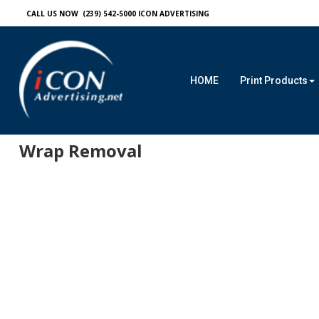
CALL US NOW (239) 542-5000
ICON ADVERTISING
HOME
Print Products
Wrap Removal