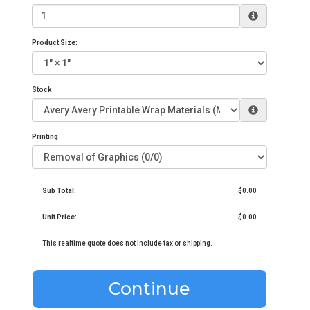
Product Size:
Stock
Printing
Sub Total:
$0.00
Unit Price:
$0.00
This realtime quote does not include tax or shipping.
Continue