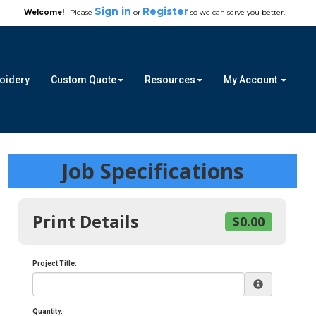
Sign in
Register
Welcome!
Please
or
so we can serve you better.
roidery
Custom Quote
Resources
My Account
Job Specifications
Print Details
$0.00
Project Title:
Quantity: