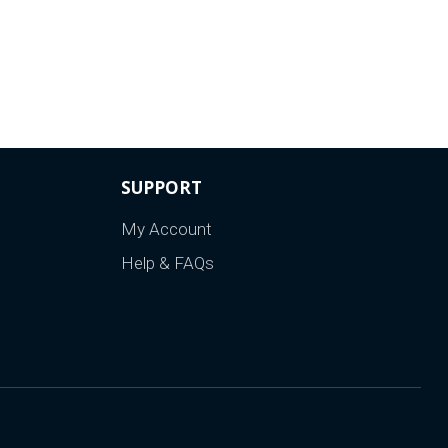
SUPPORT
My Account
Help & FAQs