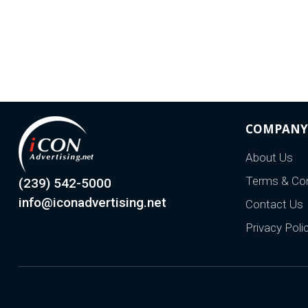
COMPANY
About Us
Terms & Con
(239) 542-5000
info@iconadvertising.net
Contact Us
Privacy Poli