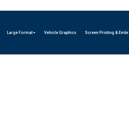
Large Format
Vehicle Graphics
Screen Printing & Emb